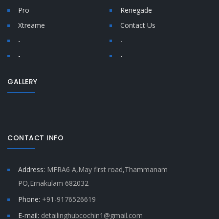
Pro
Renegade
Xtreame
Contact Us
-
-
-
-
GALLERY
CONTACT INFO
Address:
MFRA6 A,May first road,Thammanam
PO,Ernakulam 682032
Phone:
+91-9176526619
E-mail:
detailinghubcochin1@gmail.com