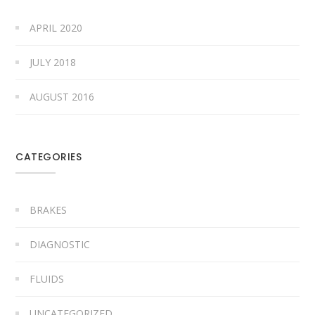
APRIL 2020
JULY 2018
AUGUST 2016
CATEGORIES
BRAKES
DIAGNOSTIC
FLUIDS
UNCATEGORIZED