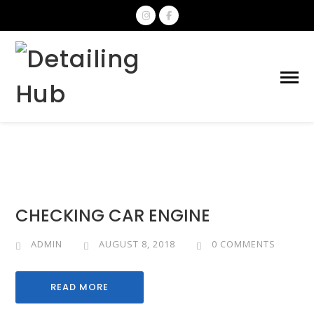
CHECKING CAR ENGINE
ADMIN
AUGUST 8, 2018
0 COMMENTS
READ MORE