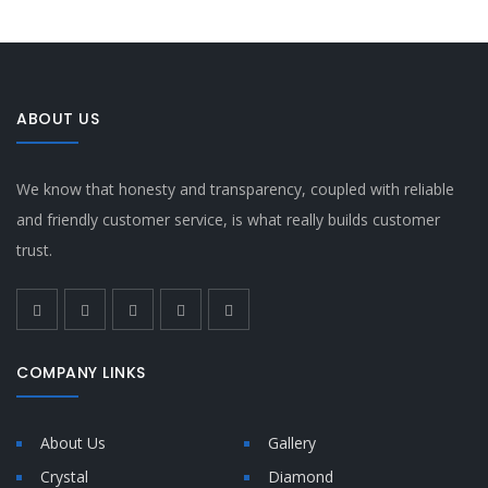
ABOUT US
We know that honesty and transparency, coupled with reliable
and friendly customer service, is what really builds customer
trust.
COMPANY LINKS
About Us
Gallery
Crystal
Diamond