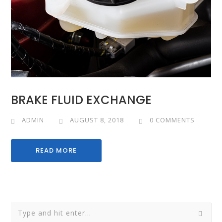
BRAKE FLUID EXCHANGE
ADMIN
AUGUST 8, 2018
0 COMMENTS
READ MORE