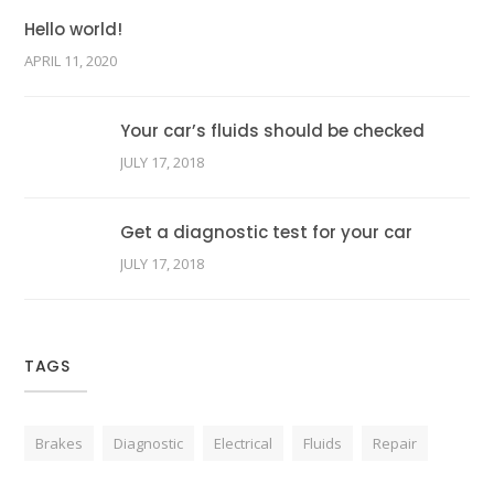
Hello world!
APRIL 11, 2020
Your car’s fluids should be checked
JULY 17, 2018
Get a diagnostic test for your car
JULY 17, 2018
TAGS
Brakes
Diagnostic
Electrical
Fluids
Repair