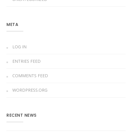
META
LOG IN
ENTRIES FEED
COMMENTS FEED
WORDPRESS.ORG
RECENT NEWS