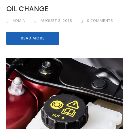
OIL CHANGE
ADMIN
AUGUST 8, 2018
0 COMMENTS
READ MORE