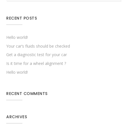
RECENT POSTS
Hello world!
Your car’s fluids should be checked
Get a diagnostic test for your car
Is it time for a wheel alignment ?
Hello world!
RECENT COMMENTS
ARCHIVES