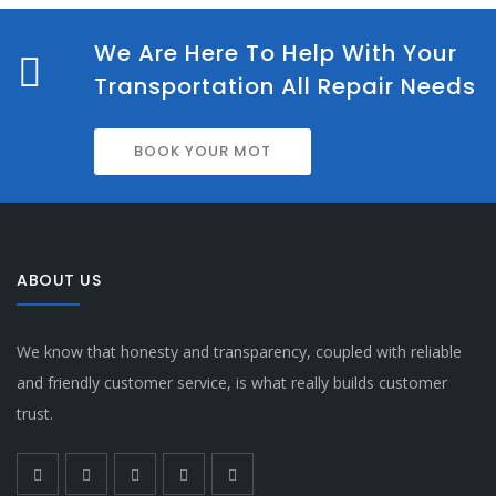
We Are Here To Help With Your
Transportation All Repair Needs
BOOK YOUR MOT
ABOUT US
We know that honesty and transparency, coupled with reliable
and friendly customer service, is what really builds customer
trust.