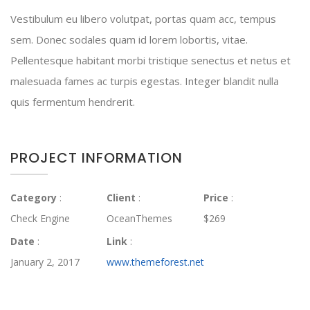
Vestibulum eu libero volutpat, portas quam acc, tempus
sem. Donec sodales quam id lorem lobortis, vitae.
Pellentesque habitant morbi tristique senectus et netus et
malesuada fames ac turpis egestas. Integer blandit nulla
quis fermentum hendrerit.
PROJECT INFORMATION
Category
:
Client
:
Price
:
Check Engine
OceanThemes
$269
Date
:
Link
:
January 2, 2017
www.themeforest.net