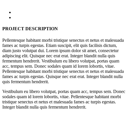
PROJECT DESCRIPTION
Pellentesque habitant morbi tristique senectus et netus et malesuada
fames ac turpis egestas. Etiam suscipit, elit quis facilisis dictum,
diam justo volutpat dui. Lorem ipsum dolor sit amet, consectetur
adipiscing elit. Quisque nec erat erat. Integer blandit nulla quis
fermentum hendrerit. Vestibulum eu libero volutpat, portas quam
acc, tempus sem. Donec sodales quam id lorem lobortis, vitae.
Pellentesque habitant morbi tristique senectus et netus et malesuada
fames ac turpis egestas. Quisque nec erat erat. Integer blandit nulla
quis fermentum hendrerit.
Vestibulum eu libero volutpat, portas quam acc, tempus sem. Donec
sodales quam id lorem lobortis, vitae. Pellentesque habitant morbi
tristique senectus et netus et malesuada fames ac turpis egestas.
Integer blandit nulla quis fermentum hendrerit.