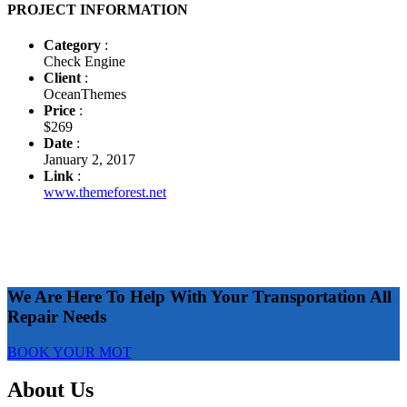
PROJECT INFORMATION
Category
:
Check Engine
Client
:
OceanThemes
Price
:
$269
Date
:
January 2, 2017
Link
:
www.themeforest.net
We Are Here To Help With Your Transportation All
Repair Needs
BOOK YOUR MOT
About Us