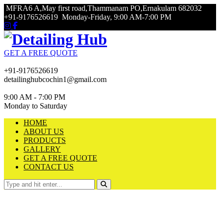
MFRA6 A,May first road,Thammanam PO,Ernakulam 682032
+91-9176526619
Monday-Friday, 9:00 AM-7:00 PM
GET A FREE QUOTE
+91-9176526619
detailinghubcochin1@gmail.com
9:00 AM - 7:00 PM
Monday to Saturday
HOME
ABOUT US
PRODUCTS
GALLERY
GET A FREE QUOTE
CONTACT US