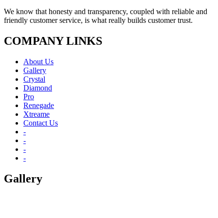
We know that honesty and transparency, coupled with reliable and
friendly customer service, is what really builds customer trust.
COMPANY LINKS
About Us
Gallery
Crystal
Diamond
Pro
Renegade
Xtreame
Contact Us
-
-
-
-
Gallery