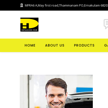
MFRA6 A,May first road,Thammanam PO,Ernakulam 6820
HOME
ABOUT US
PRODUCTS
G