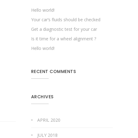
Hello world!
Your car’s fluids should be checked
Get a diagnostic test for your car
Is it time for a wheel alignment ?
Hello world!
RECENT COMMENTS
ARCHIVES
APRIL 2020
JULY 2018