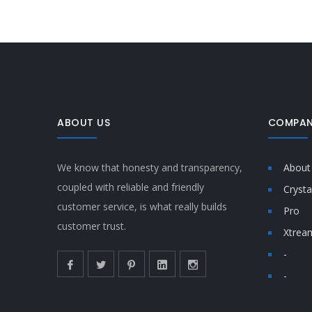
ABOUT US
COMPAN
We know that honesty and transparency,
About
coupled with reliable and friendly
Crysta
customer service, is what really builds
Pro
customer trust.
Xtrea
-
-