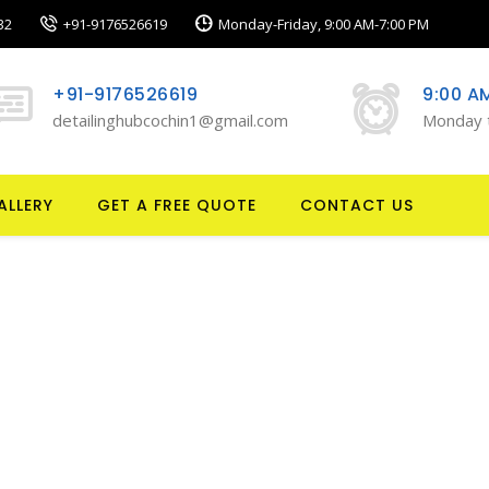
32
+91-9176526619
Monday-Friday, 9:00 AM-7:00 PM
+91-9176526619
9:00 A
detailinghubcochin1@gmail.com
Monday 
ALLERY
GET A FREE QUOTE
CONTACT US