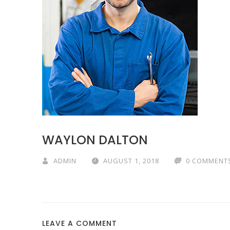
WAYLON DALTON
ADMIN
AUGUST 1, 2018
0 COMMENT
LEAVE A COMMENT