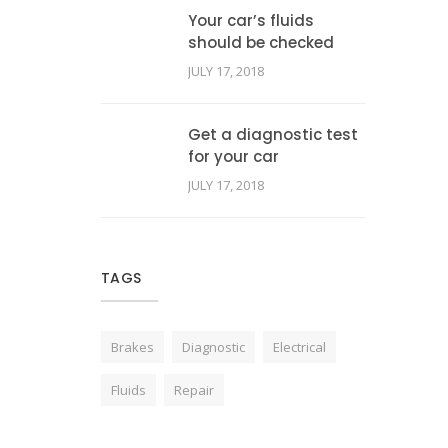
Your car’s fluids
should be checked
JULY 17, 2018
Get a diagnostic test
for your car
JULY 17, 2018
TAGS
Brakes
Diagnostic
Electrical
Fluids
Repair