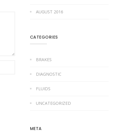
AUGUST 2016
CATEGORIES
BRAKES
DIAGNOSTIC
FLUIDS
UNCATEGORIZED
META