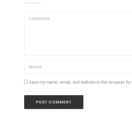
Save my name, email, and website in this browser for