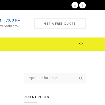
M - 7:00 PM
GET A FREE QUOTE
to Saturday
RECENT POSTS