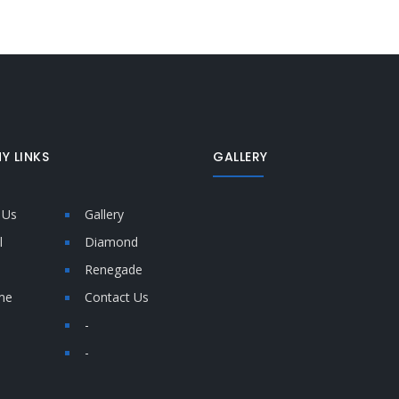
Y LINKS
GALLERY
 Us
Gallery
l
Diamond
Renegade
me
Contact Us
-
-