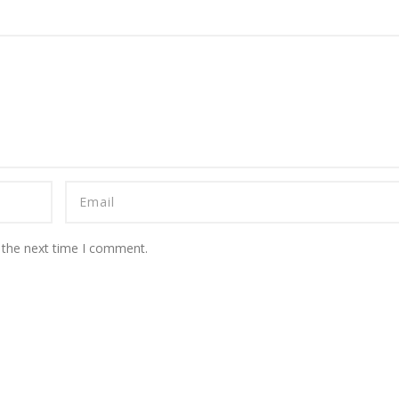
 the next time I comment.