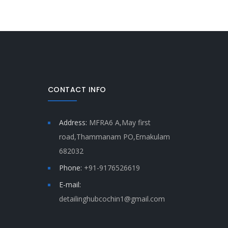
CONTACT INFO
Address:
MFRA6 A,May first
road,Thammanam PO,Ernakulam
682032
Phone:
+91-9176526619
E-mail:
detailinghubcochin1@gmail.com