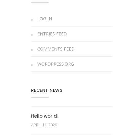
LOG IN
ENTRIES FEED
COMMENTS FEED
WORDPRESS.ORG
RECENT NEWS
Hello world!
APRIL 11, 2020